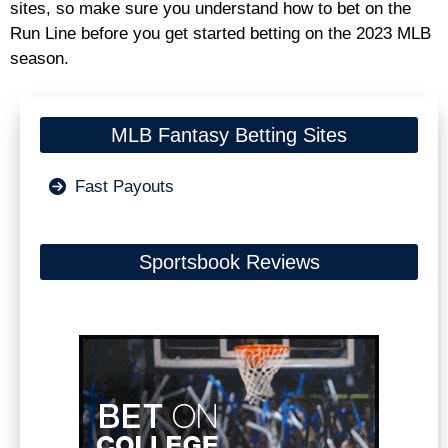
sites, so make sure you understand how to bet on the
Run Line before you get started betting on the 2023 MLB
season.
MLB Fantasy Betting Sites
Fast Payouts
Sportsbook Reviews