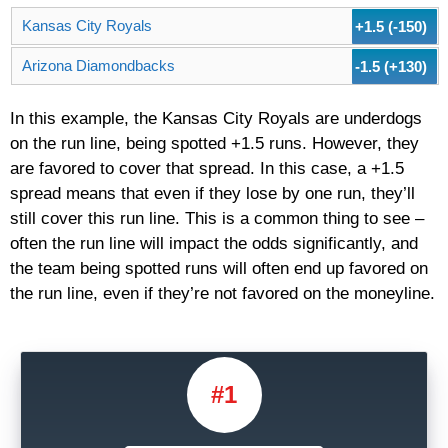
Kansas City Royals
+1.5 (-150)
Arizona Diamondbacks
-1.5 (+130)
In this example, the Kansas City Royals are underdogs
on the run line, being spotted +1.5 runs. However, they
are favored to cover that spread. In this case, a +1.5
spread means that even if they lose by one run, they’ll
still cover this run line. This is a common thing to see –
often the run line will impact the odds significantly, and
the team being spotted runs will often end up favored on
the run line, even if they’re not favored on the moneyline.
#1