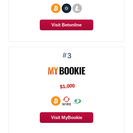
Visit Betonline
3
$1,000
Visit MyBookie