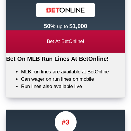
50%
$1,000
up to
Bet At BetOnline!
Bet On MLB Run Lines At BetOnline!
MLB run lines are available at BetOnline
Can wager on run lines on mobile
Run lines also available live
#3