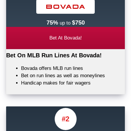
75%
$750
up to
Bet At Bovada!
Bet On MLB Run Lines At Bovada!
Bovada offers MLB run lines
Bet on run lines as well as moneylines
Handicap makes for fair wagers
#2