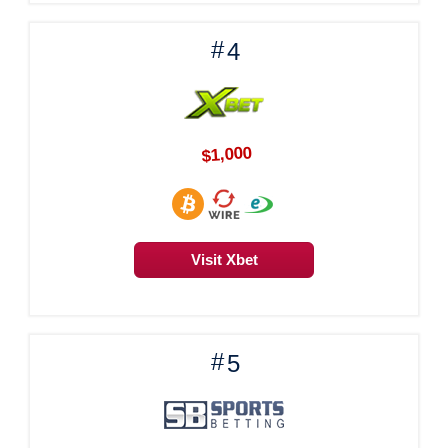
4
$1,000
Visit Xbet
5