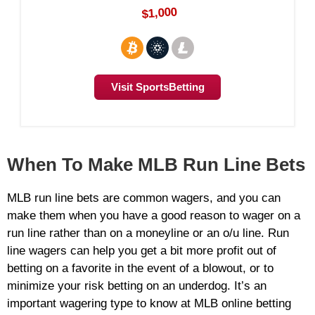
$1,000
Visit SportsBetting
When To Make MLB Run Line Bets
MLB run line bets are common wagers, and you can
make them when you have a good reason to wager on a
run line rather than on a moneyline or an o/u line. Run
line wagers can help you get a bit more profit out of
betting on a favorite in the event of a blowout, or to
minimize your risk betting on an underdog. It’s an
important wagering type to know at MLB online betting