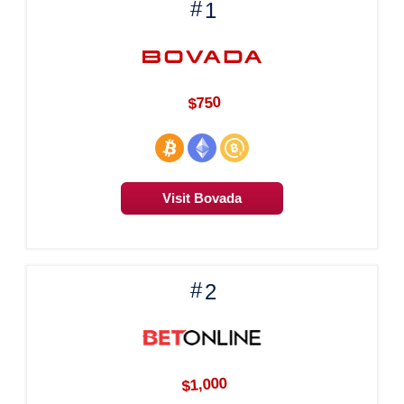
1
$750
Visit Bovada
2
$1,000