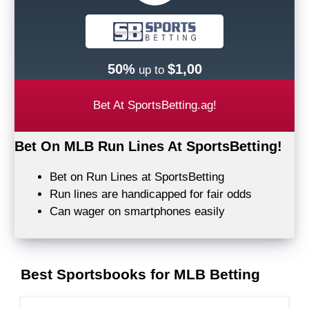
50%
$1,00
up to
Bet At SportsBetting.ag!
Bet On MLB Run Lines At SportsBetting!
Bet on Run Lines at SportsBetting
Run lines are handicapped for fair odds
Can wager on smartphones easily
Best Sportsbooks for MLB Betting