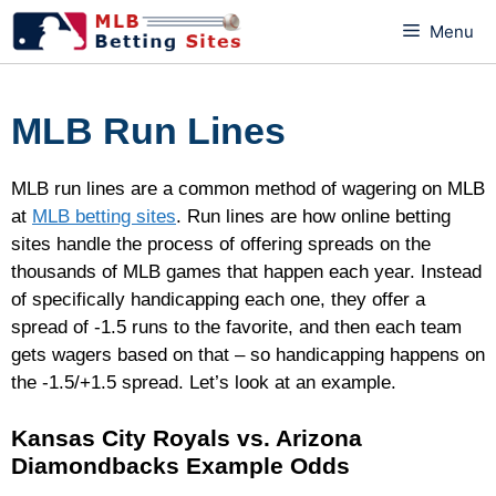
Skip
Menu
to
content
MLB Run Lines
MLB run lines are a common method of wagering on MLB
at
MLB betting sites
. Run lines are how online betting
sites handle the process of offering spreads on the
thousands of MLB games that happen each year. Instead
of specifically handicapping each one, they offer a
spread of -1.5 runs to the favorite, and then each team
gets wagers based on that – so handicapping happens on
the -1.5/+1.5 spread. Let’s look at an example.
Kansas City Royals vs. Arizona
Diamondbacks Example Odds